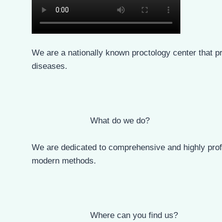
Who are we?
We are a nationally known proctology center that pr
diseases.
What do we do?
We are dedicated to comprehensive and highly profe
modern methods.
Where can you find us?