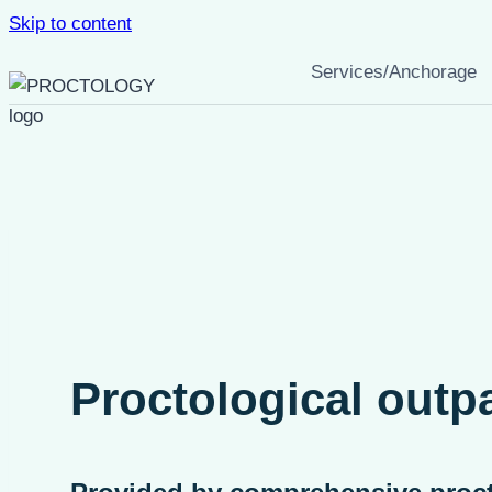
Skip to content
Services/Anchorage
Proctological outpa