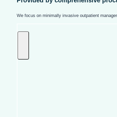
Provided by
comprehensive proct
We focus on minimally invasive outpatient managem