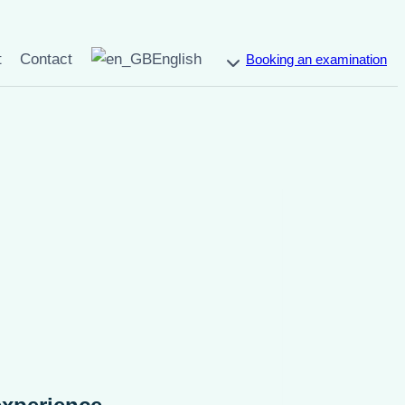
t
Contact
English
Booking an examination