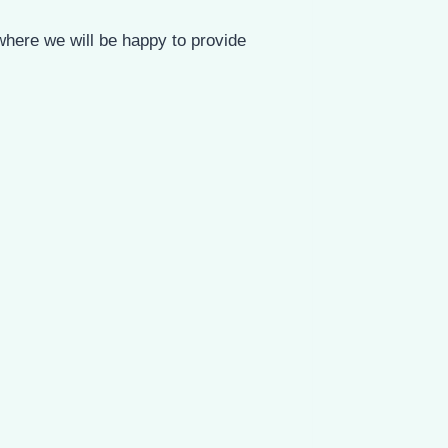
where we will be happy to provide