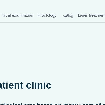
Initial examination
Proctology
Blog
Laser treatmen
tient clinic