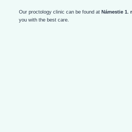
Our proctology clinic can be found at
Námestie 1. 
you with the best care.