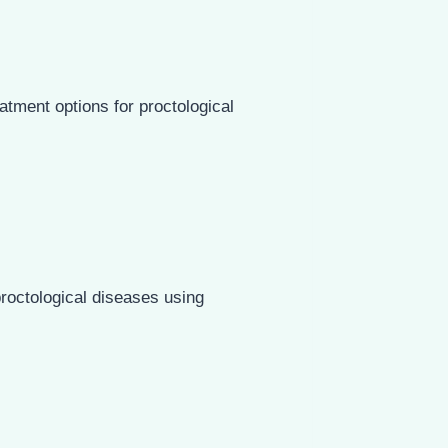
atment options for proctological
roctological diseases using