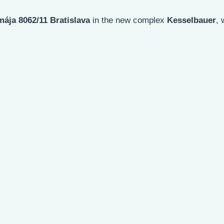
mája 8062/11 Bratislava
in the new complex
Kesselbauer
,