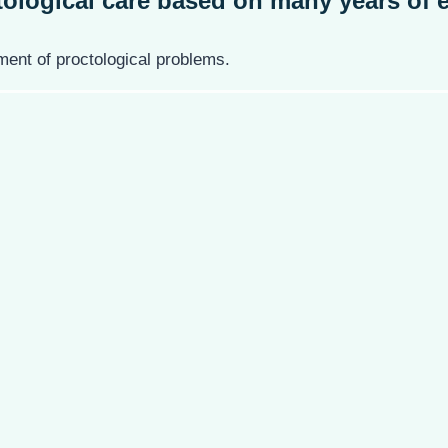
ological care
based on many years of e
ent of proctological problems.