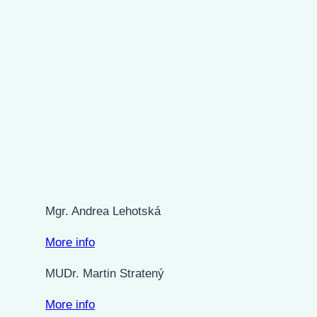
Mgr. Andrea Lehotská
More info
MUDr. Martin Stratený
More info