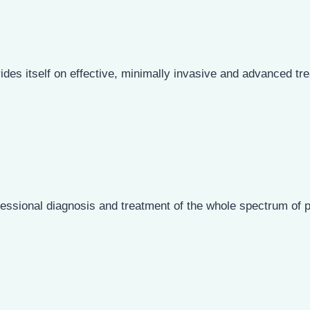
ides itself on effective, minimally invasive and advanced tre
ssional diagnosis and treatment of the whole spectrum of p